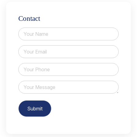
Contact