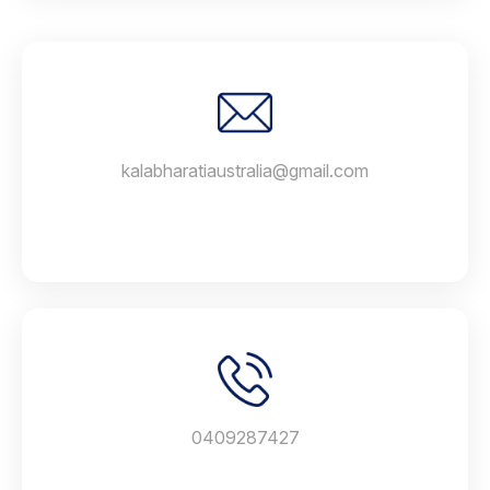
kalabharatiaustralia@gmail.com
0409287427