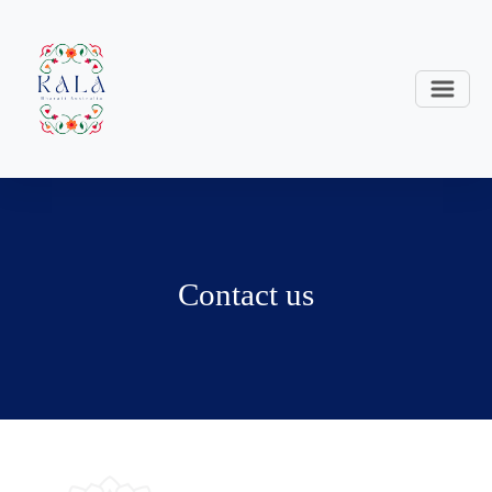
Contact us