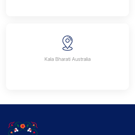
Kala Bharati Australia