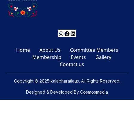
Instagram
Facebook
LinkedIn
Home
About Us
Committee Members
Membership
Events
Gallery
Contact us
Copyright © 2025 kalabharatiaus. All Rights Reserved.
Designed & Developed By
Cosmosmedia