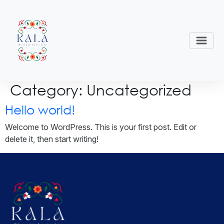
Category:
Uncategorized
Hello world!
Welcome to WordPress. This is your first post. Edit or
delete it, then start writing!